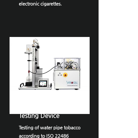
electronic cigarettes.
VITROCELL® ​
Shisha
Testing Device
Testing of water pipe tobacco
according to ISO 22486