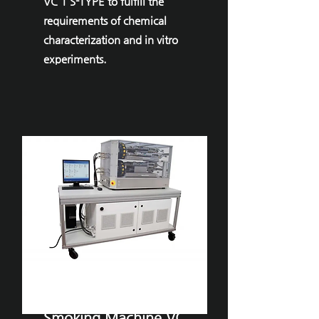
VC 1 S-TYPE to fulfill the
requirements of chemical
characterization and in vitro
experiments.
VITROCELL® ​
Smoking Machine VC