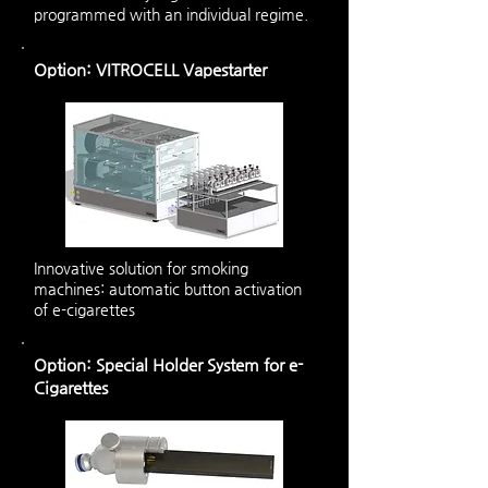
programmed with an individual regime.
Option: VITROCELL Vapestarter
Innovative solution for smoking
machines: automatic button activation
of e-cigarettes
Option: Special Holder System for e-
Cigarettes