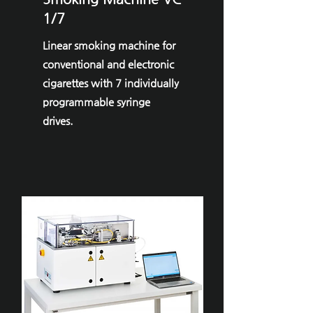
1/7
Linear smoking machine for
conventional and electronic
cigarettes with 7 individually
programmable syringe
drives.