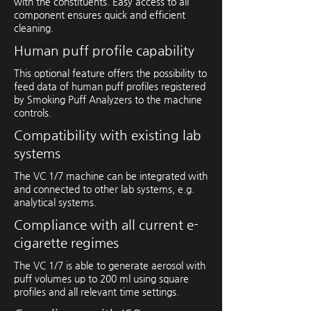
with the constituents. Easy access to all
component ensures quick and efficient
cleaning.
Human puff profile capability
This optional feature offers the possibility to
feed data of human puff profiles registered
by Smoking Puff Analyzers to the machine
controls.
Compatibility with existing lab
systems
The VC 1/7 machine can be integrated with
and connected to other lab systems, e.g.
analytical systems.
Compliance with all current e-
cigarette regimes
The VC 1/7 is able to generate ­aerosol with
puff volumes up to 200 ml using square
profiles and all relevant time settings.