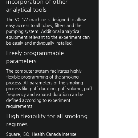
incorporation of other
analytical tools
The VC 1/7 machine is designed to allow
easy access to all tubes, filters and the
pumping system. Additional analytical
equipment relevant to the experiment can
be easily and individually installed.
Freely programmable
parameters
The computer system facilitates highly
flexible programming of the smoking
process. All parameters of the smoking
process like puff duration, puff volume, puff
frequency and exhaust duration can be
defined according to experiment
requirements
High flexibility for all smoking
regimes
Square, ISO, Health Canada Intense,