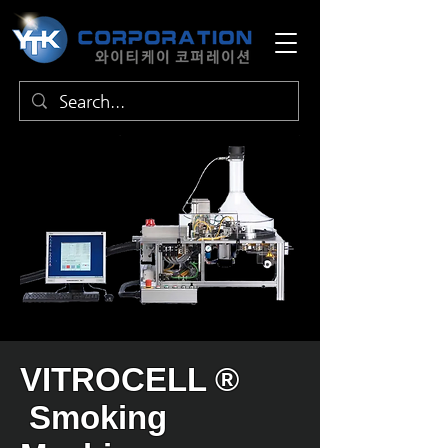
VITROCELL ®
Smoking