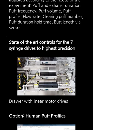
experiment: Puff and exhaust duration,
Puff frequency, Puff volume, Puff
profile, Flow rate, Clearing puff number,
Puff duration hold time, Butt length via
sensor
State of the art controls for the 7
syringe drives to highest precision
Drawer with linear motor drives
Option: Human Puff Profiles