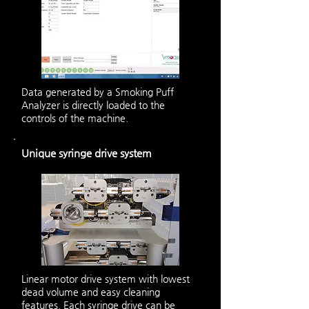
Data generated by a Smoking Puff
Analyzer is directly loaded to the
controls of the machine.
Unique syringe drive system
Linear motor drive system with lowest
dead volume and easy cleaning
features. Each syringe drive can be