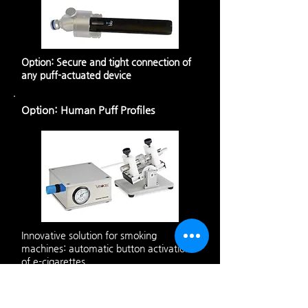
Option: Secure and tight connection of
any puff-actuated device
Option: Human Puff Profiles
Innovative solution for smoking
machines: automatic button activation
of e-cigarettes.
Technical Data