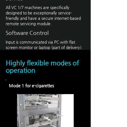
All VC 1/7 machines are specifically
designed to be exceptionally service-
friendly and have a secure internet-based
remote servicing module.
Software Control
Input is communicated via PC with flat
screen monitor or laptop (part of delivery).
Highly flexible modes of
operation
Mode 1 for e-cigarettes