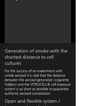
Generation of smoke with the
shortest distance to cell
cultures
For the success of an experiment with
whole aerosol it is vital that the distance
between the aerosol generation (cigarette
holders) and the VITROCELL® cell exposure
system is as short as possible to guarantee
authentic aerosol-composition.
Open and flexible system /