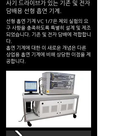
사기 드라이브가 있는 기존 및 전자
담배용 선형 흡연 기계.
선형 흡연 기계 VC 1/7은 체외 실험의 요
구 사항을 충족하도록 특별히 설계 및 제조
되었습니다. 기존 및 전자 담배에 적합합니
다.
흡연 기계에 대한 이 새로운 개념은 다른
상업용 흡연 기계에 비해 상당한 이점을 제
공합니다.