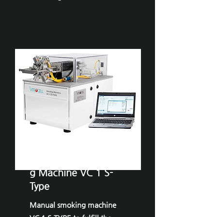
VITROCELL®Smokin
g Machine VC 1 S-
Type
Manual smoking machine