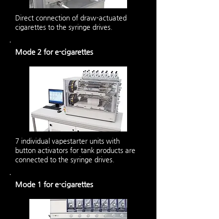
Direct connection of draw-actuated
cigarettes to the syringe drives.
Mode 2 for e-cigarettes
7 individual vapestarter units with
button activators for tank products are
connected to the syringe drives.
Mode 1 for e-cigarettes