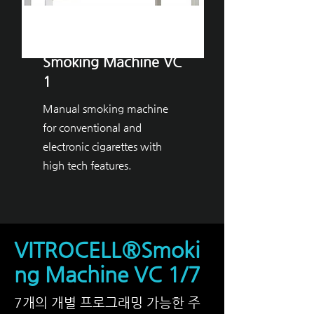
VITROCELL® ​
Smoking Machine VC
1
Manual smoking machine
for conventional and
electronic cigarettes with
high tech features.
VITROCELL®Smoki
ng Machine VC 1/7
7개의 개별 프로그래밍 가능한 주