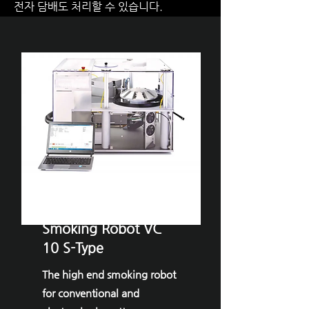
전자 담배도 처리할 수 있습니다.
VITROCELL® ​
Smoking Robot VC
10 S-Type
The high end smoking robot
for conventional and