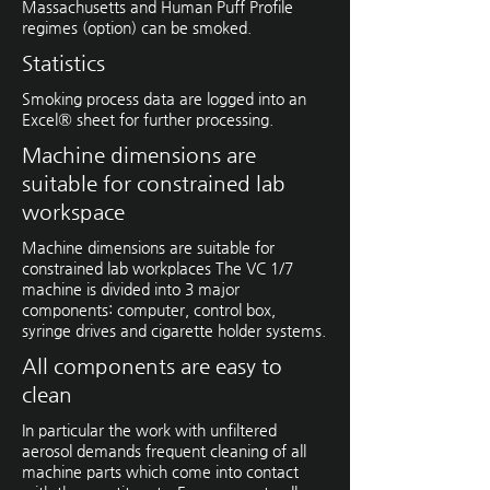
Massachusetts and Human Puff Profile
regimes (option) can be smoked.
Statistics
Smoking process data are logged into an
Excel® sheet for further ­processing.
Machine dimensions are
suitable for constrained lab
workspace
Machine dimensions are suitable for
constrained lab workplaces The VC 1/7
machine is divided into 3 major
components: computer, ­control box,
syringe drives and ­cigarette holder systems.
All components are easy to
clean
In particular the work with unfiltered
aerosol demands frequent cleaning of all
machine parts which come into contact