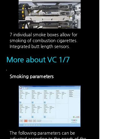
7 individual smoke boxes allow for
smoking of combustion cigarettes.
Integrated butt length sensors.
More about VC 1/7
Smoking parameters
The following parameters can be
adjusted according to the needs of the