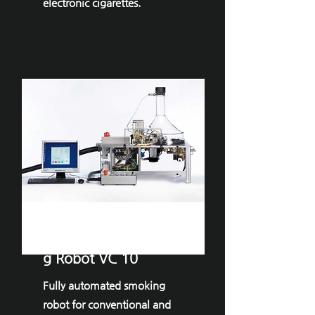
electronic cigarettes.
VITROCELL®Smokin
g Robot VC 10
Fully automated smoking
robot for conventional and