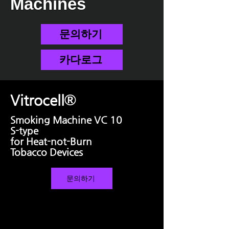
Machines
문의하기
카다로그
®
Vitrocell
Smoking Machine VC 10
S-type
for Heat-not-Burn
Tobacco Devices
문의하기