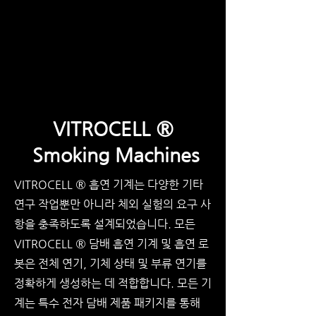
VITROCELL ®
Smoking Machines
VITROCELL ® 흡연 기계는 다양한 기타
연구 작업뿐만 아니라 체외 실험의 요구 사
항을 충족하도록 설계되었습니다. 모든
VITROCELL ® 담배 흡연 기계 및 흡연 로
봇은 전체 연기, 기체 상태 및 부류 연기를
정확하게 생성하는 데 적합합니다. 모든 기
계는 특수 전자 담배 제품 패키지를 통해