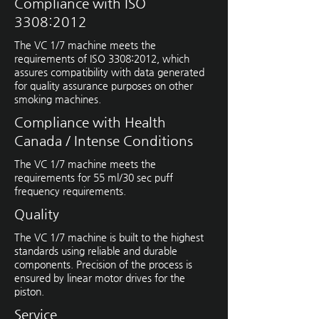
Compliance with ISO
3308:2012
The VC 1/7 machine meets the
requirements of ISO 3308:2012, which
assures compatibility with data generated
for quality assurance purposes on other
smoking machines.
Compliance with Health
Canada / Intense Conditions
The VC 1/7 machine meets the
requirements for 55 ml/30 sec puff
frequency requirements.
Quality
The VC 1/7 machine is built to the highest
standards using reliable and durable
components. Precision of the process is
ensured by linear motor drives for the
piston.
Service