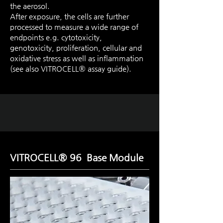
the aerosol.
After exposure, the cells are further
processed to measure a wide range of
endpoints e.g. cytotoxicity,
genotoxicity, proliferation, cellular and
oxidative stress as well as inflammation
(see also VITROCELL® assay guide).
VITROCELL® 96 Base Module