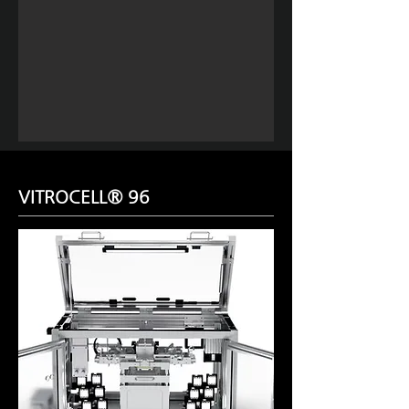
VITROCELL® 96