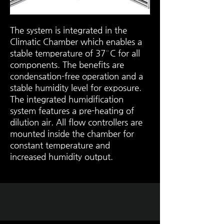
The system is integrated in the
Climatic Chamber which enables a
stable temperature of 37° C for all
components. The benefits are
condensation-free operation and a
stable humidity level for exposure.
The integrated humidification
system features a pre-heating of
dilution air. All flow controllers are
mounted inside the chamber for
constant temperature and
increased humidity output.