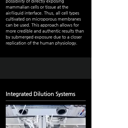
possibility of directly exposing
mammalian cells or tissue at the
air/liquid interface. Thus, all cell types
cultivated on microporous membranes
can be used. This approach allows for
more credible and authentic results than
by submerged exposure due to a closer
replication of the human physiology.
Integrated Dilution Systems