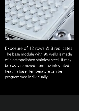
Exposure of 12 rows @ 8 replicate
s
The base module with 96 wells is made
of electropolished stainless steel. It may
be easily removed from the integrated
heating base. ­Temperature can be
programmed ­individually.