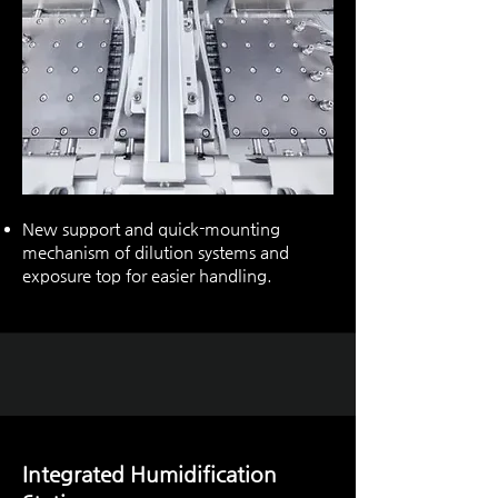
New support and quick-mounting
mechanism of dilution systems and
exposure top for easier handling.
Integrated Humidification