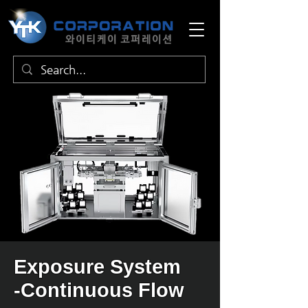
Exposure System
-Continuous Flow