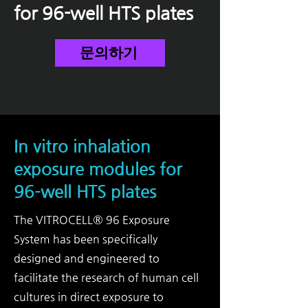
for 96-well HTS plates
문의하기
In vitro inhalation
exposure modules for
96-well HTS plates
The VITROCELL® 96 Exposure
System has been specifically
designed and engineered to
facilitate the research of human cell
cultures in direct exposure to