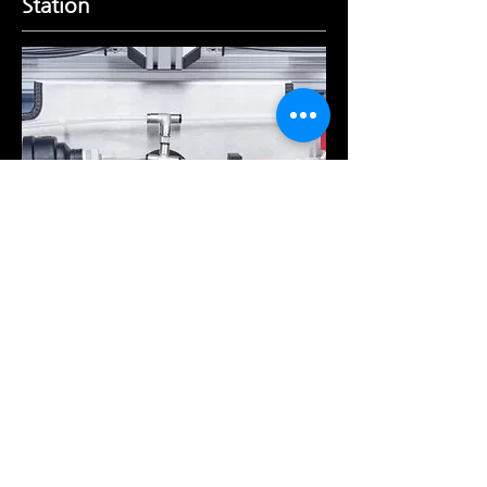
Station
The Humidification Station inside the
chamber allows for a stable delivery of
humidified dilution air