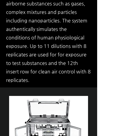
airborne substances such as gases,
complex mixtures and particles
including nanoparticles. The system
authentically simulates the
conditions of human physiological
exposure. Up to 11 dilutions with 8
replicates are used for for exposure
to test substances and the 12th
insert row for clean air control with 8
replicates.