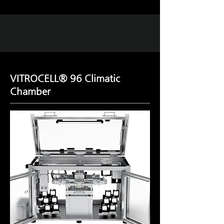
VITROCELL® 96 Climatic
Chamber