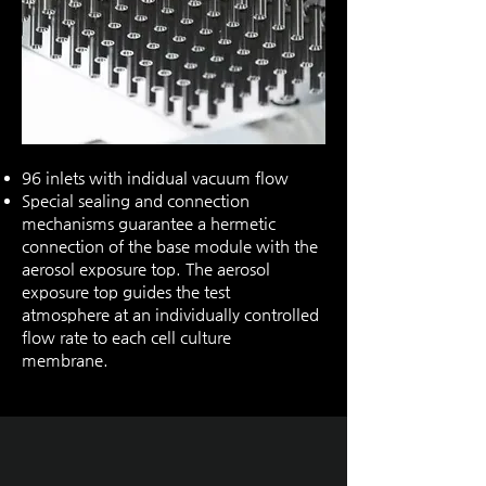
96 inlets with indidual vacuum flow
Special sealing and connection
mechanisms guarantee a hermetic
connection of the base module with the
aerosol exposure top. The aerosol
exposure top guides the test
atmosphere at an individually controlled
flow rate to each cell culture
membrane.