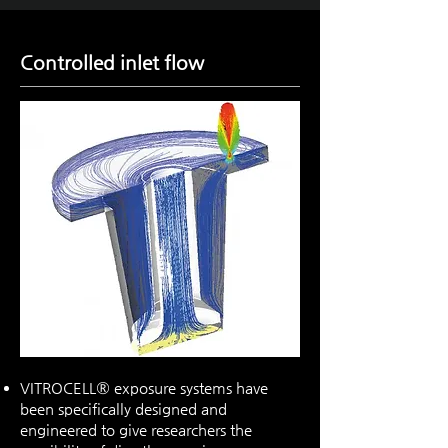
Controlled inlet flow
VITROCELL® exposure systems have
been specifically designed and
engineered to give researchers the