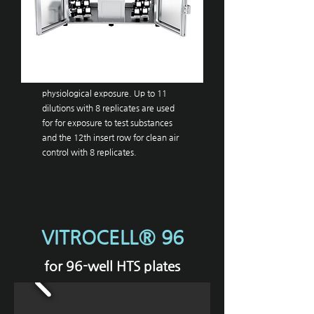
VITROCELL®
96
. The system authentically simulates
the conditions of human
physiological exposure. Up to 11
dilutions with 8 replicates are used
for for exposure to test substances
and the 12th insert row for clean air
control with 8 replicates.
VITROCELL® 96
for 96-well HTS plates