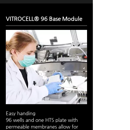
VITROCELL® 96 Base Module
Easy handing
96 wells and one HTS plate with
permeable membranes allow for