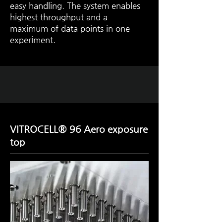
easy handling. The system enables
highest throughput and a
maximum of data points in one
experiment.
VITROCELL® 96 Aero exposure
top