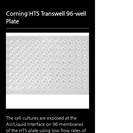
Corning HTS Transwell 96-well
Plate
The cell cultures are exposed at the
Air/Liquid Interface on 96 membranes
of the HTS plate using low flow rates of