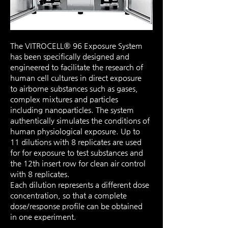
The VITROCELL® 96 Exposure System
has been specifically designed and
engineered to facilitate the research of
human cell cultures in direct exposure
to airborne substances such as gases,
complex mixtures and particles
including nanoparticles. The system
authentically simulates the conditions of
human physiological exposure. Up to
11 dilutions with 8 replicates are used
for for exposure to test substances and
the 12th insert row for clean air control
with 8 replicates.
Each dilution represents a different dose
concentration, so that a complete
dose/response profile can be obtained
in one experiment.