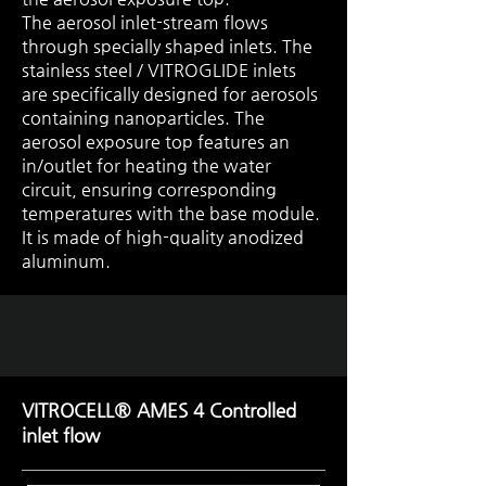
The aerosol inlet-stream flows
through specially shaped inlets. The
stainless steel / VITROGLIDE inlets
are specifically designed for aerosols
containing nanoparticles. The
aerosol exposure top features an
in/outlet for heating the water
circuit, ensuring corresponding
temperatures with the base module.
It is made of high-quality anodized
aluminum.
VITROCELL® AMES 4 Controlled
inlet flow