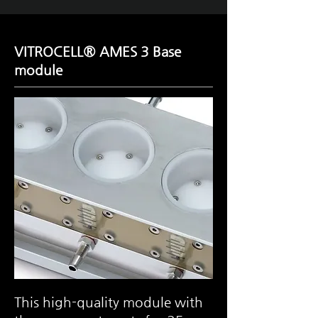
VITROCELL® AMES 3
Base
module
This high-quality module with