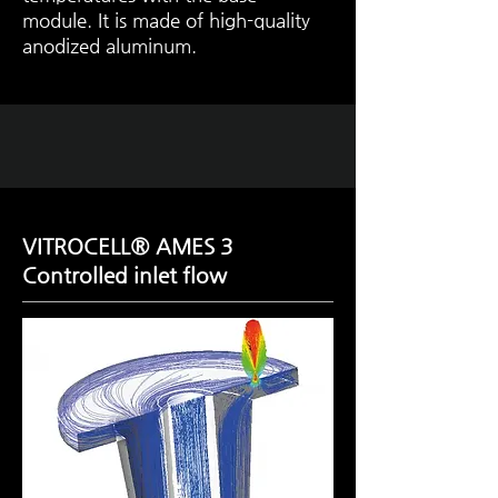
module. It is made of high-quality
anodized aluminum.
VITROCELL® AMES 3
Controlled inlet flow