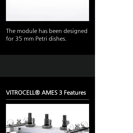
The module has been designed
for 35 mm Petri dishes.
VITROCELL® AMES 3 Features