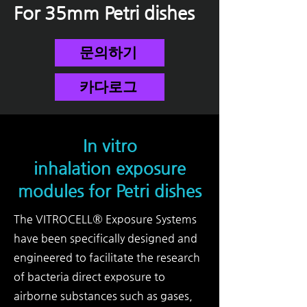
For 35mm
Petri dishes
문의하기
카다로그
In vitro
inhalation exposure
modules for Petri dishes
The VITROCELL® Exposure Systems
have been specifically designed and
engineered to facilitate the research
of bacteria direct exposure to
airborne substances such as gases,