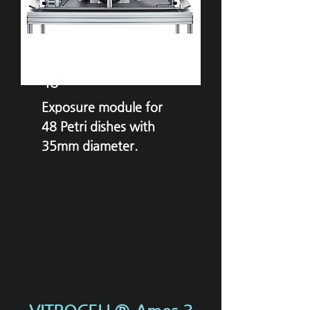
VITROCELL®
Ames
48
Exposure module for
48 Petri dishes with
35mm diameter.