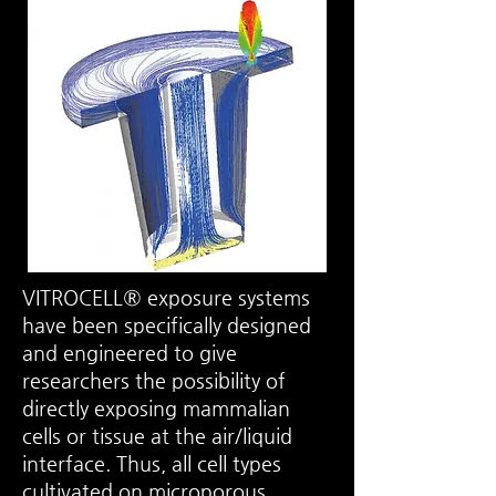
VITROCELL® exposure systems
have been specifically designed
and engineered to give
researchers the possibility of
directly exposing mammalian
cells or tissue at the
air/liquid
interface
. Thus, all cell types
cultivated on microporous