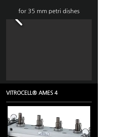
for 35 mm petri dishes
VITROCELL® AMES 4