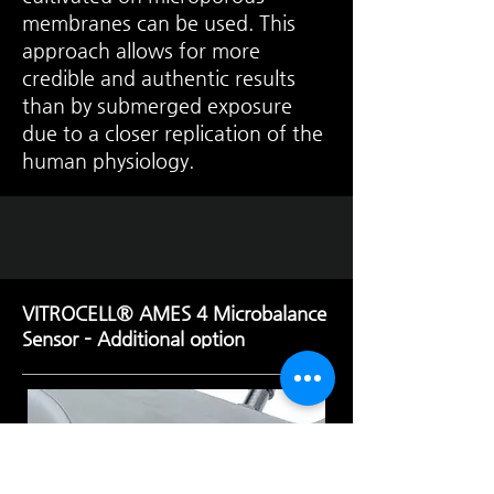
membranes can be used. This
approach allows for more
credible and authentic results
than by submerged exposure
due to a closer replication of the
human physiology.
VITROCELL® AMES 4 Microbalance
Sensor – Additional option