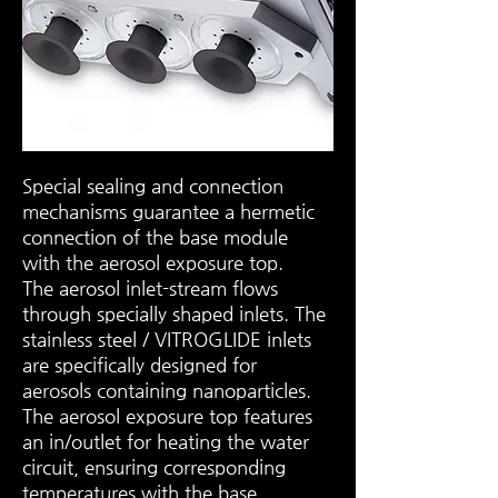
Special sealing and connection
mechanisms guarantee a hermetic
connection of the base module
with the aerosol exposure top.
The aerosol inlet-stream flows
through specially shaped inlets. The
stainless steel / VITROGLIDE inlets
are specifically designed for
aerosols containing nanoparticles.
The aerosol exposure top features
an in/outlet for heating the water
circuit, ensuring corresponding
temperatures with the base