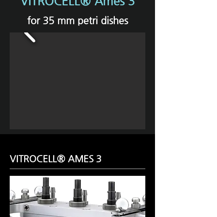
VITROCELL® Ames 3
for 35 mm petri dishes
VITROCELL® AMES 3