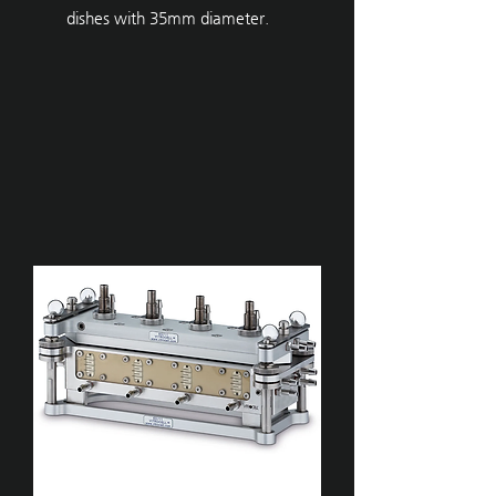
dishes with 35mm diameter.