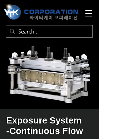
Exposure System
-Continuous Flow