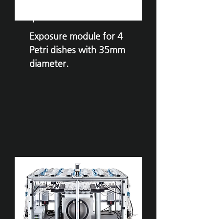
VITROCELL®
Ames
4
Exposure module for 4
Petri dishes with 35mm
diameter.