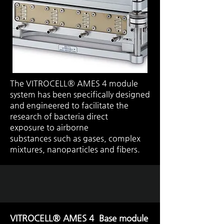
The VITROCELL® AMES 4 module
system has been specifically designed
and engineered to facilitate the
research of bacteria
direct
exposure
to
airborne
substances
such as gases, complex
mixtures, nanoparticles and fibers.
VITROCELL® AMES 4 Base module