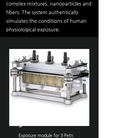
complex mixtures, nanoparticles and
fibers. The system authentically
simulates the conditions of human
physiological exposure.
VITROCELL®
​Ames
3
Exposure module for 3 Petri