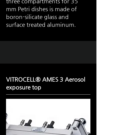
three compartments for 35
mm Petri dishes is made of
boron-silicate glass and
surface treated aluminum.
VITROCELL® AMES 3 Aerosol
exposure top