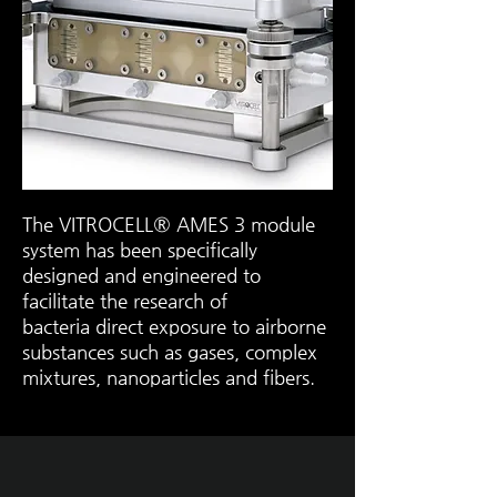
The VITROCELL® AMES 3 module
system has been specifically
designed and engineered to
facilitate the research of
bacteria
direct exposure
to
airborne
substances
such as gases, complex
mixtures, nanoparticles and fibers.