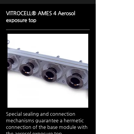
VITROCELL® AMES 4 Aerosol
exposure top
Special sealing and connection
mechanisms guarantee a hermetic
connection of the base module with
the aerosol exposure top.