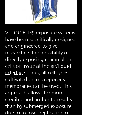
VITROCELL® exposure systems
have been specifically designed
and engineered to give
researchers the possibility of
directly exposing mammalian
cells or tissue at the
air/liquid
interface
. Thus, all cell types
cultivated on microporous
membranes can be used. This
approach allows for more
credible and authentic results
than by submerged exposure
due to a closer replication of