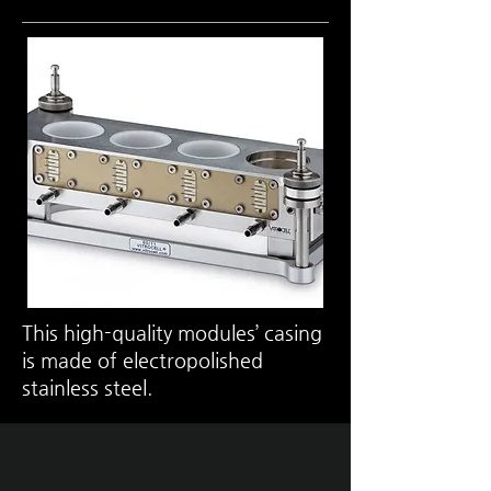
This high-quality modules’ casing
is made of electropolished
stainless steel.