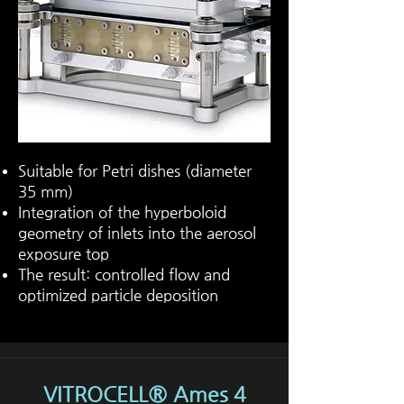
Suitable for Petri dishes (diameter
35 mm)
Integration of the hyperboloid
geometry of inlets into the aerosol
exposure top
The result: controlled flow and
optimized particle deposition
VITROCELL® Ames 4