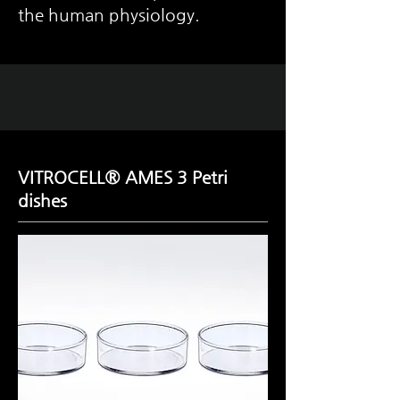
the human physiology.
VITROCELL® AMES 3 Petri
dishes