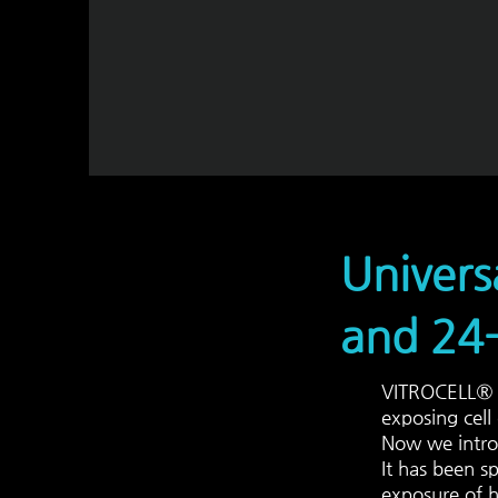
Univers
and 24-
VITROCELL® C
exposing cell
Now we intro
It has been sp
exposure
of h