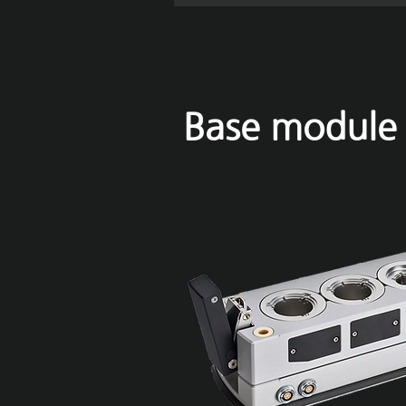
Base module