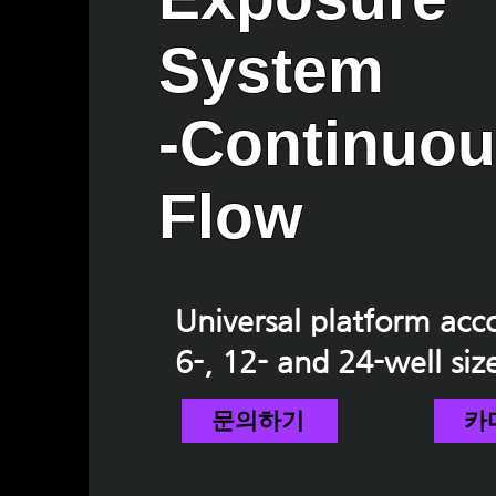
System
-Continuo
Flow
Universal platform a
6-, 12- and 24-well siz
문의하기
카