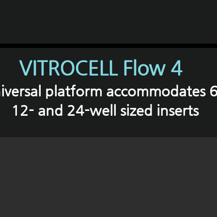
VITROCELL Flow 4
iversal platform accommodates 6
12- and 24-well sized inserts