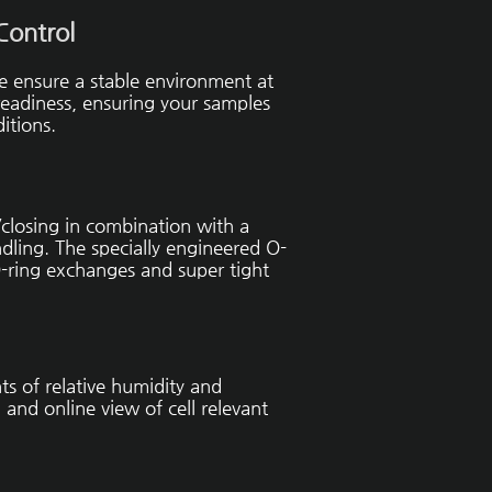
Control
se ensure a stable environment at
 readiness, ensuring your samples
itions.
/closing in combination with a
dling. The specially engineered O-
-ring exchanges and super tight
s of relative humidity and
 and online view of cell relevant