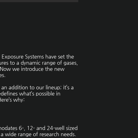
Exposure Systems have set the
tures to a dynamic range of gases,
. Now we introduce the new
es.
an addition to our lineup; it’s a
defines what’s possible in
Here’s why:
odates 6-, 12- and 24-well sized
o a wide range of research needs.