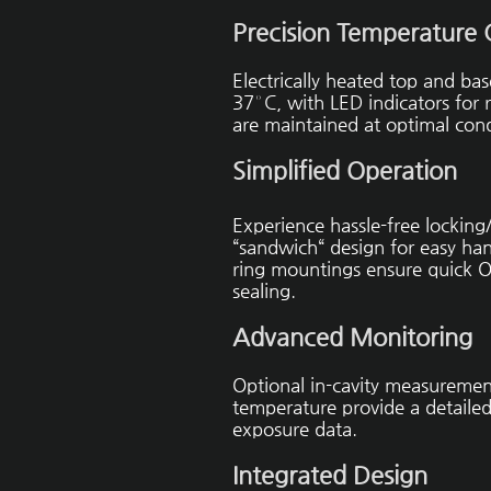
Precision Temperature 
Electrically heated top and ba
37° C, with LED indicators for
are maintained at optimal cond
Simplified Operation
Experience hassle-free locking
“sandwich“ design for easy han
ring mountings ensure quick O
sealing.
Advanced Monitoring
Optional in-cavity measurement
temperature provide a detailed
exposure data.
Integrated Design