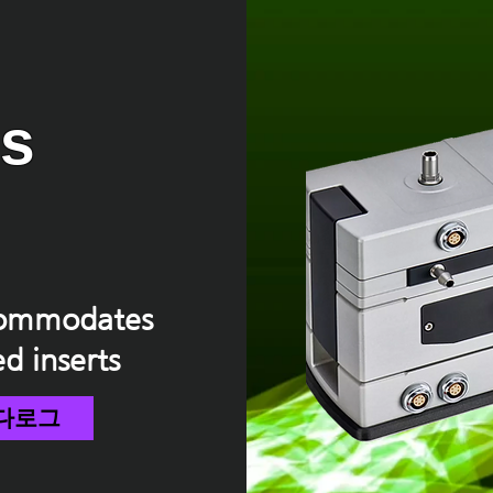
us
ccommodates
ed inserts
다로그