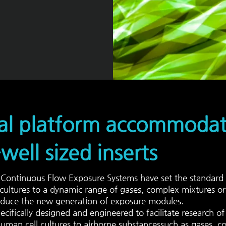
al platform accommodate
well sized inserts
ontinuous Flow Exposure Systems have set the standard 
 cultures to a dynamic range of gases, complex mixtures or 
duce the new generation of exposure modules.
ecifically designed and engineered to facilitate research o
uman cell cultures to
airborne substances
such as gases, c