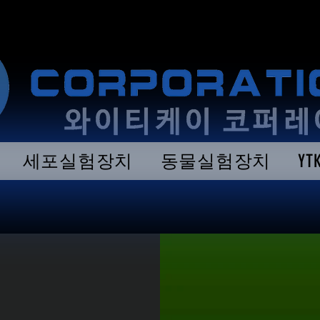
세포실험장치
동물실험장치
Y