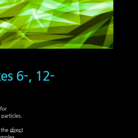
s 6-, 12-
for
particles.
f the
direct
omplex