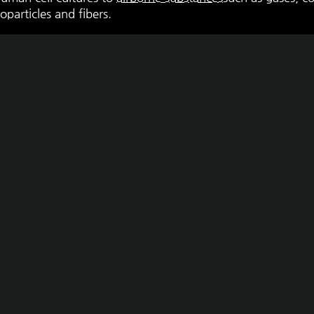
oparticles and fibers.