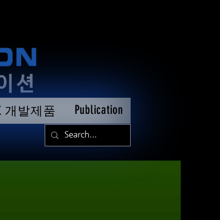
Publication
TK 개발제품