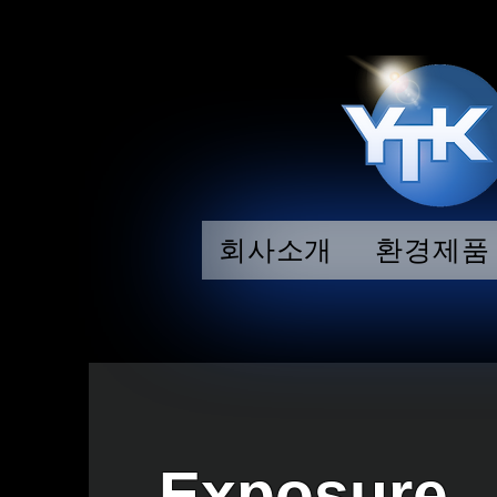
회사소개
환경제품
Exposure