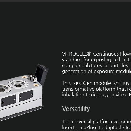
VITROCELL® Continuous Flow 
standard for exposing cell cul
complex mixtures or particles
generation of exposure modul
This NextGen module isn’t just 
transformative platform that re
inhalation toxicology in vitro. 
Versatility
The universal platform accomm
inserts, making it adaptable t