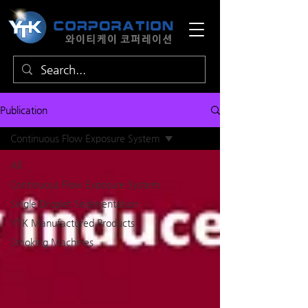
Publication
Continuous Flow Exposure System
All
Continuous Flow Exposure System
Single Droplet Sedimentation
YTK ​​Manufactured Products
Smoking Machines