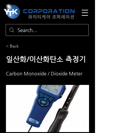
< Back
일산화/이산화탄소 측정기
Carbon Monoxide / Dioxide Meter