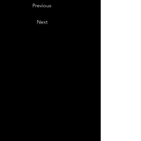
Previous
Next